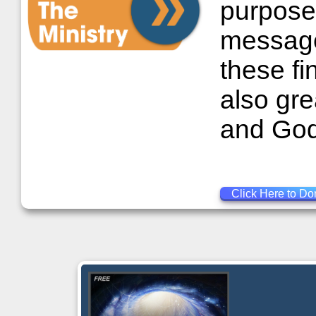
purposes
message 
these fi
also gre
and God
Click Here to Do