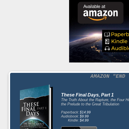
AMAZON "END 
These Final Days, Part 1
The Truth About the Rapture, the Four 
the Prelude to the Great Tribulation
Paperback:
$14.99
Audiobook:
$9.99
Kindle:
$4.99