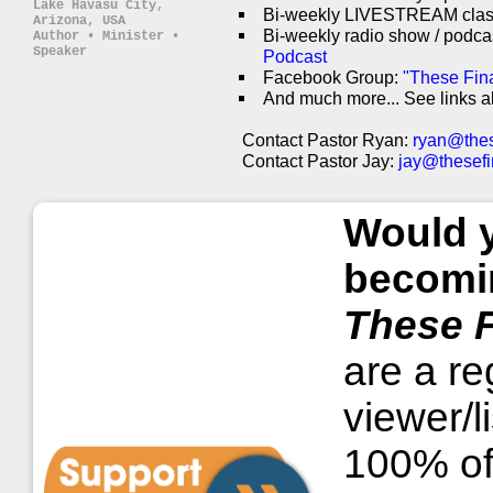
Lake Havasu City,
Bi-weekly LIVESTREAM cla
Arizona, USA
Bi-weekly radio show / podca
Author • Minister •
Speaker
Podcast
Facebook Group:
"These Fin
And much more... See links a
Contact Pastor Ryan:
ryan@thes
Contact Pastor Jay:
jay@thesefi
Would y
becomin
These F
are a reg
viewer/l
100% of 