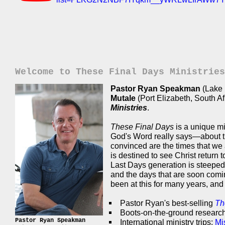
Welcome to These Final Days Ministries
Pastor Ryan Speakman
(Lake 
Mutale
(Port Elizabeth, South A
Ministries
.
These Final Days
is a unique mi
God's Word really says—about th
convinced are the times that we a
is destined to see Christ return
Last Days generation is steeped 
and the days that are soon co
been at this for many years, and o
Pastor Ryan's best-selling
Th
Boots-on-the-ground research
Pastor Ryan Speakman
International ministry trips:
Mi