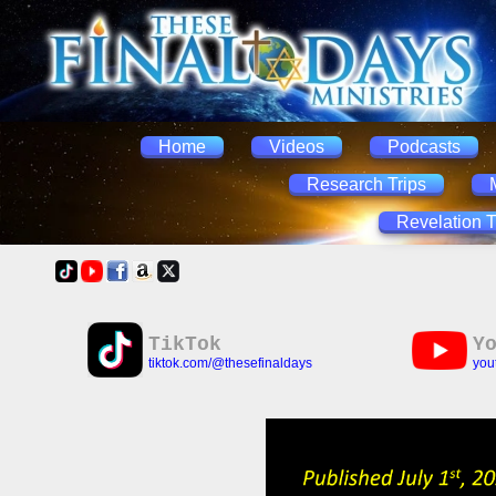
Home
Videos
Podcasts
Research Trips
Revelation T
TikTok
Y
tiktok.com/@thesefinaldays
you