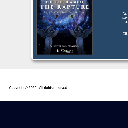
Do 
say
be
Cli
Copyright © 2026 - All rights reserved.