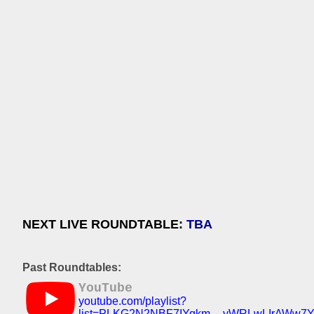
NEXT LIVE ROUNDTABLE:
TBA
Past Roundtables:
YouTube
youtube.com/playlist?
list=PLKG2N2NBF7IYqkm__yWRLwLIrAWw7Y